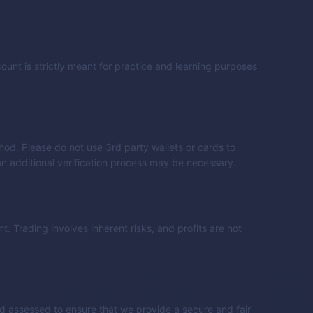
unt is strictly meant for practice and learning purposes
hod. Please do not use 3rd party wallets or cards to
n additional verification process may be necessary.
 Trading involves inherent risks, and profits are not
d assessed to ensure that we provide a secure and fair