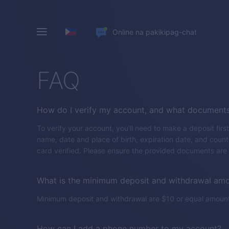
Online na pakikipag-chat
FAQ
How do I verify my account, and what document
To verify your account, you'll need to make a deposit firs
name, date and place of birth, expiration date, and count
card verified. Please ensure the provided documents are 
What is the minimum deposit and withdrawal am
Minimum deposit and withdrawal are $10 or equal amount 
How can I add a phone number to my account?