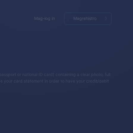
Mag-log in
Magrehistro
assport or national ID card) containing a clear photo, full
de your card statement in order to have your credit/debit