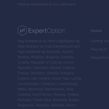
trading experience to our customers.
Home
Ang Kumpanya ay hindi nagbibigay ng
Libreng d
mga serbisyo sa mga mamamayan at/o
Pag-log in
mga residente ng Australia, Austria,
Belarus, Belgium, Bulgaria, Canada,
Magrehistr
Croatia, Republic of Cyprus, Czech
Republic, Denmark, Estonia, Finland,
France, Germany, Greece, Hungary,
Iceland, Iran, Ireland, Israel, Italy, Latvia,
Liechtenstein, Lithuania, Luxembourg,
Malta, Myanmar, Netherlands, New
Zealand, North Korea, Norway, Poland,
Portugal, Puerto Rico, Romania, Russia,
Singapore, Slovakia, Slovenia, South