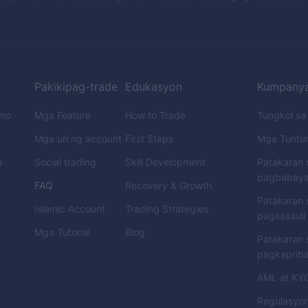
Pakikipag-trade
Edukasyon
Kumpany
emo
Mga Feature
How to Trade
Tungkol s
Mga uri ng account
First Steps
Mga Tuntu
o
Social trading
Skill Development
Patakaran 
pagbabay
FAQ
Recovery & Growth
Patakaran 
Islamic Account
Trading Strategies
pagsasauli
Mga Tutorial
Blog
Patakaran 
pagkaprib
AML
at
KY
Regulasyo