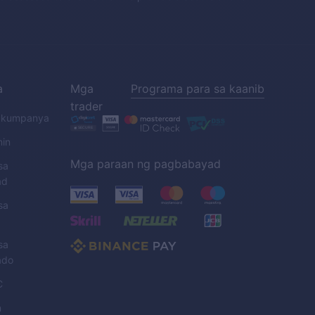
a
Mga
Programa para sa kaanib
trader
a kumpanya
nin
Mga paraan ng pagbabayad
sa
ad
sa
sa
ado
C
n