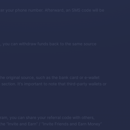
nter your phone number. Afterward, an SMS code will be
es, you can withdraw funds back to the same source
e original source, such as the bank card or e-wallet
section. It's important to note that third-party wallets or
ram, you can share your referral code with others,
the “Invite and Earn” / ”Invite Friends and Earn Money”