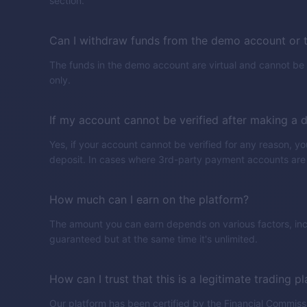
section.
Can I withdraw funds from the demo account or t
The funds in the demo account are virtual and cannot be 
only.
If my account cannot be verified after making a d
Yes, if your account cannot be verified for any reason, y
deposit. In cases where 3rd-party payment accounts are u
How much can I earn on the platform?
The amount you can earn depends on various factors, incl
guaranteed but at the same time it's unlimited.
How can I trust that this is a legitimate trading p
Our platform has been certified by the Financial Commis