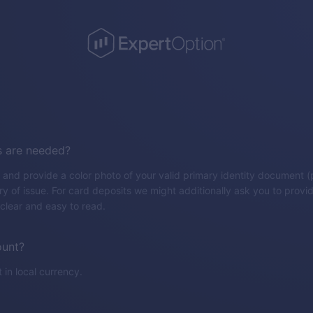
s are needed?
t and provide a color photo of your valid primary identity document (p
ry of issue. For card deposits we might additionally ask you to provi
clear and easy to read.
ount?
in local currency.