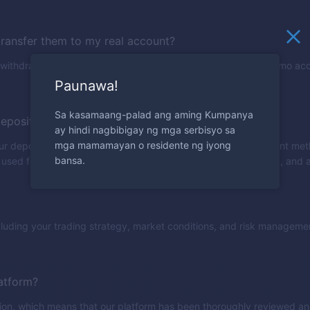
ransfer them to my real account?
withdrawn or transferred to your real trading account. The demo acco
Paunawa!
Sa kasamaang-palad ang aming Kumpanya
eposit, will I get my funds back?
ay hindi nagbibigay ng mga serbisyo sa
mga mamamayan o residente ng iyong
our deposited funds will be fully refunded to the original payment met
bansa.
sed for the deposit, we may not have the option for a refund, and a
uding your trading strategy, market conditions, and risk management.
latform?
sion, which means that our platform has been thoroughly reviewed an