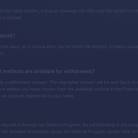
n the trade section, a popup message will offer you the option to e
e provided.
eposit?
ethod used, so it occurs after you've made the deposit. In many cas
ly.
 methods are available for withdrawals?
 a withdrawal request. The deposited amount will be sent back to th
he e-wallets you have chosen from the available options in the Finance 
m an account registered in your name.
eposit is through our Referral Program. By participating in the prog
 For detailed information about the Referral Program, kindly refer to 