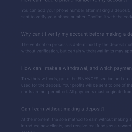
You can add your phone number after making a deposit. I
sent to verify your phone number. Confirm it with the cod
Why can't I verify my account before making a d
The verification process is determined by the deposit m
without verification, but certain withdrawal limits may app
How can I make a withdrawal, and which payment
To withdraw funds, go to the FINANCES section and create
used for the deposit. Your profits will be sent to one of t
cards are not permitted. All payments must originate fro
Can I earn without making a deposit?
At the moment, the sole method to earn without making a d
introduce new clients, and receive real funds as a reward.